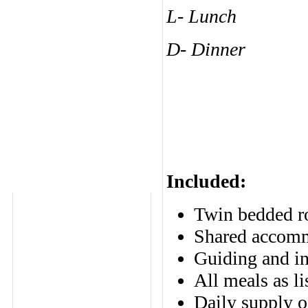
L- Lunch
D- Dinner
Included:
Twin bedded ro
Shared accomm
Guiding and in
All meals as li
Daily supply o