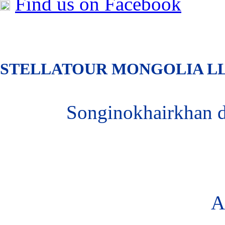
Find us on Facebook
S
TELLATOUR MONGOLIA
L
Songinokhairkhan 
A