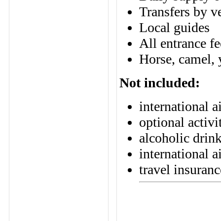
Transfers by v
Local guides
All entrance fe
Horse, camel, y
Not included:
international a
optional activi
alcoholic drin
international a
travel insuranc