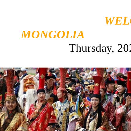
WEL
MONGOLIA
Thursday, 20