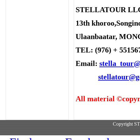
STELLATOUR LL
13th khoroo,Songino
Ulaanbaatar, MO
TEL: (976) + 55156
Email:
stella_tour
stellatour@
All material ©copyr
Copyright 