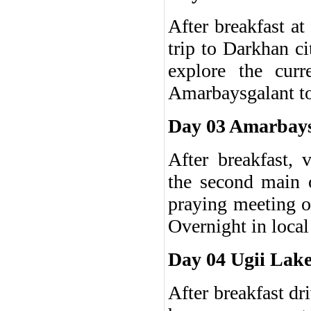
After breakfast at
trip to Darkhan c
explore the curr
Amarbaysgalant t
Day 03 Amarbays
After breakfast, 
the second main 
praying meeting o
Overnight in local
Day 04 Ugii Lake
After breakfast dr