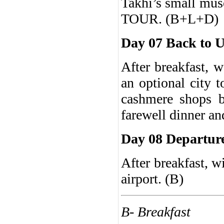
Takhi’s small mu
TOUR. (B+L+D)
Day 07 Back to U
After breakfast, 
an optional city 
cashmere shops b
farewell dinner an
Day 08 Departur
After breakfast, wi
airport. (B)
B- Breakfast