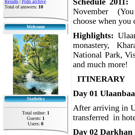
Schedule 2011:
Results
|
Polls archive
Total of answers:
10
November
(
You
choose when you c
Welcome
Highlights:
Ulaa
monastery, Khar
National Park, Vi
and much more!
ITINERARY
Day 01 Ulaanbaa
Statistics
After arriving in 
Total online:
1
transferred
in hot
Guests:
1
Users:
0
Day 02 Darkhan c