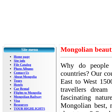
Mongolian beauti
Site menu
Home page
Site info
Why do people t
File Catalog
Photo Albums
countries? Our cou
Contact Us
About Mongolia
East to West 150
Tours
Hotels
travellers drea
Car Rental
Flights to Mongolia
fascinating natu
Mongolian Railway
Visa
Mongolian best, 
Resources
TOUR HIGHLIGHTS