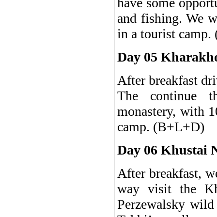
have some opportu
and fishing. We w
in a tourist camp
Day 05 Kharakho
After breakfast d
The continue t
monastery, with 10
camp. (B+L+D)
Day 06 Khustai 
After breakfast, w
way visit the Kh
Perzewalsky wild 