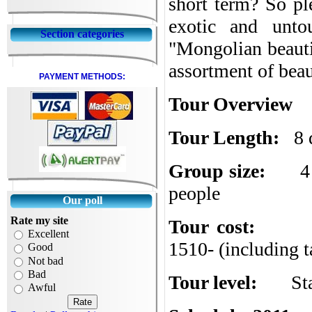
short term? So pl
exotic and unto
Section categories
"
Mongolian beauti
assortment of bea
PAYMENT METHODS:
Tour Overview
Tour Length:
8 
Group size:
4
people
Our poll
Rate my site
Tour cost:
Excellent
1510- (including t
Good
Not bad
Bad
Tour level:
St
Awful