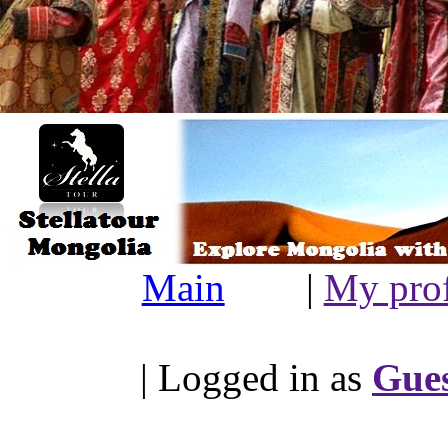
Main
|
My prof
| Logged in as
Gue