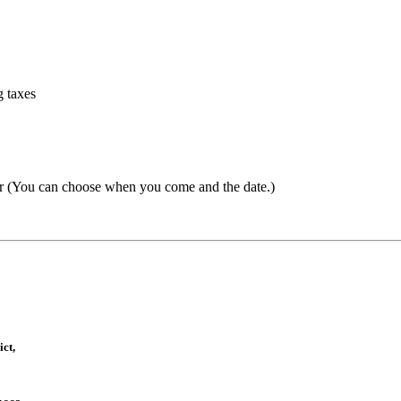
g taxes
er
(
You can choose when you come and the date.)
ct,