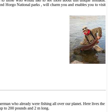
ties to those who would like to see more about this unique nomadic
 and Horgo National parks , will charm you and enables you to visit
herman who already were fishing all over our planet. Here lives the
up to 200 pounds and 2 m long.