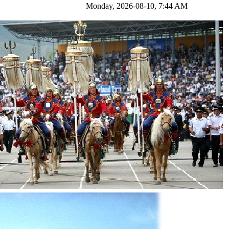
nday, 2026-08-10, 7:44 AM