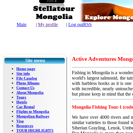
Main
|
My profile
|
Log out
RSS
| L
Active Adventures Mongo
Site menu
Home page
Fishing
in Mongolia is a wonderf
Site info
world's largest salmonid, the t
File Catalog
Photo Albums
with barbless hooks as it is one
Contact Us
with incredible, nearly untouch
About Mongolia
but please keep in mind
that the
Tours
Hotels
Car Rental
Mongolia Fishing Tour-1 (cod
Flights to Mongolia
Mongolian Railway
We have over 4000 rivers and mo
Visa
similar varieties to those found
Resources
Siberian Grayling, Lenok, Umber
TOUR HIGHLIGHTS