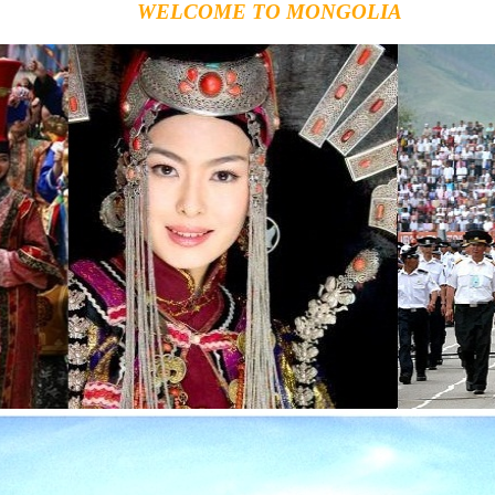
WELCOME TO MONGOLIA
Mo