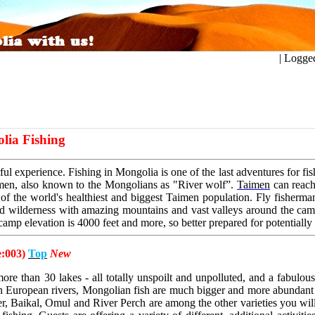
ogged in a
lia Fishing
ul experience. Fishing in Mongolia is one of the last
adventures for fi
aimen, also known to the Mongolians as
"River wolf”.
Taimen
can reach
 of the world's healthiest
and biggest Taimen population. Fly fisherman'
ed
wilderness with amazing mountains and vast valleys around the ca
 camp elevation is 4000 feet and more, so better prepared for
potentially
e:003)
Top
New
re than 30 lakes - all totally unspoilt and unpolluted, and a fabulou
 in European rivers, Mongolian fish are much bigger and more abundant 
, Baikal, Omul and River Perch are among the other varieties you will