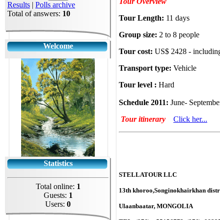
Tour Overview
Results
|
Polls archive
Total of answers:
10
Tour Length:
11 days
Group size:
2 to 8 people
Welcome
Tour cost:
US$ 2428 - includin
Transport type:
Vehicle
Tour level :
Hard
Schedule 2011:
June- Septemb
Tour itinerary
Click her...
Statistics
STELLATOUR LLC
Total online:
1
13th khoroo,Songinokhairkhan distri
Guests:
1
Users:
0
Ulaanbaatar, MONGOLIA