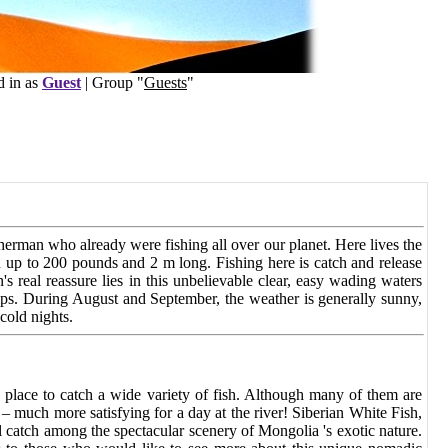
s
Guest
| Group "
Guests
"
sherman who already were fishing all over our planet. Here
lives the
 up to 200 pounds and 2 m long. Fishing here is
catch and release
s real reassure lies in this
unbelievable clear, easy wading waters
mps. During
August and September, the weather is generally sunny,
 cold nights.
s place to catch a wide variety of fish. Although many of them are
– much more satisfying for a day at the river! Siberian White Fish,
 catch among the spectacular scenery of Mongolia 's exotic nature.