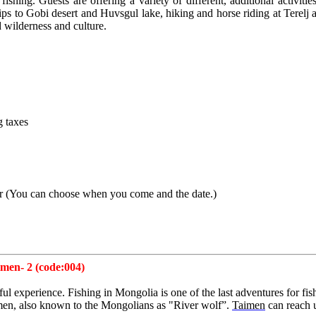
fishing. Guests are offering a variety of different, additional activi
rips to Gobi desert and Huvsgul lake, hiking and horse riding at Terelj
 wilderness and culture.
g taxes
er
(
You can choose when you come and the date.)
men- 2 (code:004)
ul experience. Fishing in Mongolia is one of the last adventures for fis
aimen, also known to the Mongolians as "River wolf”.
Taimen
can reach 