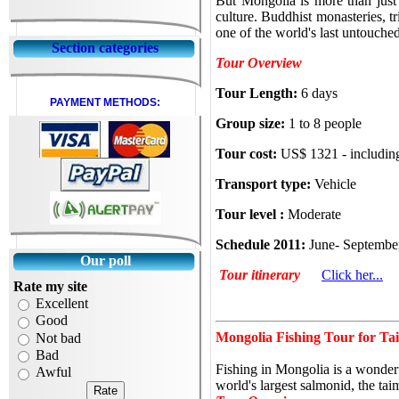
But Mongolia is more than just 
culture. Buddhist monasteries, t
one of the world's
last untouched
Section categories
Tour Overview
Tour Length:
6 days
PAYMENT METHODS:
Group size:
1 to 8 people
Tour cost:
US$ 1321 - includin
Transport type:
Vehicle
Tour level :
Moderate
Schedule 2011:
June- Septemb
Our poll
Tour itinerary
Click her...
Rate my site
Excellent
Good
Mongolia Fishing Tour for Tai
Not bad
Bad
Fishing in Mongolia is a wonderf
Awful
world's largest salmonid, the t