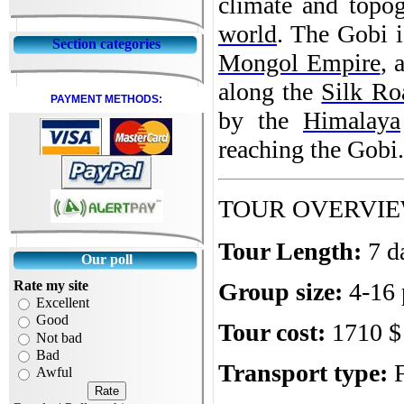
climate and topog
world
. The Gobi i
Section categories
Mongol Empire
, 
along the
Silk Ro
PAYMENT METHODS:
by the
Himalaya
reaching the Gobi.
TOUR OVERVI
Tour Length:
7 d
Our poll
Rate my site
Group size:
4-16 
Excellent
Good
Tour cost:
1710 $ 
Not bad
Bad
Transport type:
Awful