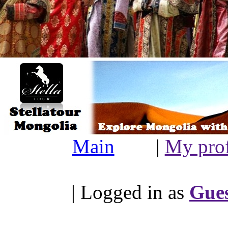
Main
|
My prof
| Logged in as
Gue