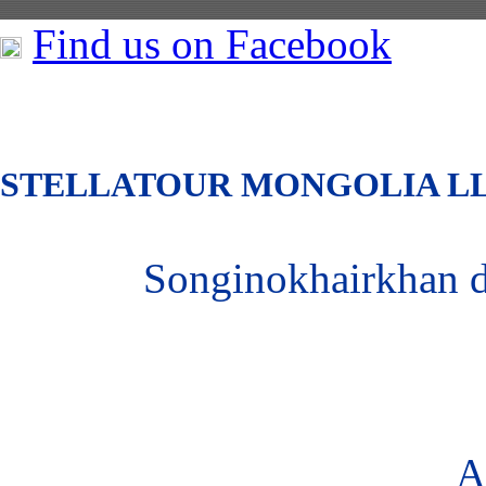
Find us on Facebook
S
TELLATOUR MONGOLIA
L
Songinokhairkhan 
A