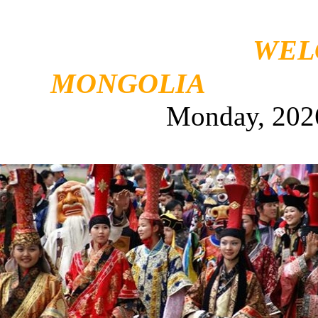
WEL
MONGOLIA
Monday, 202