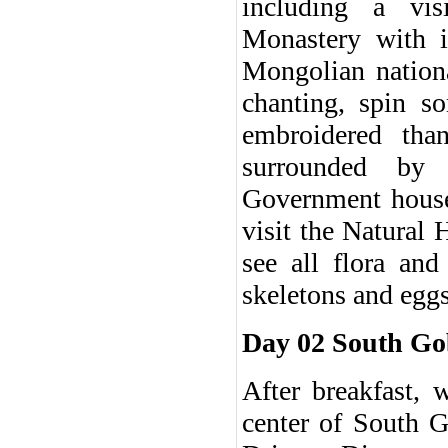
including a vi
Monastery with 
Mongolian nationa
chanting, spin s
embroidered tha
surrounded by 
Government house.
visit the Natural
see all flora an
skeletons and eggs
Day 02 South Go
After breakfast, 
center of South G