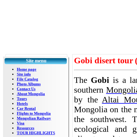
Gobi disert tour 
Site menu
Home page
Site info
The
Gobi
is a l
File Catalog
Photo Albums
southern
Mongoli
Contact Us
About Mongolia
by the
Altai Mo
Tours
Hotels
Mongolia on the n
Car Rental
Flights to Mongolia
the southwest. 
Mongolian Railway
Visa
ecological and g
Resources
TOUR HIGHLIGHTS