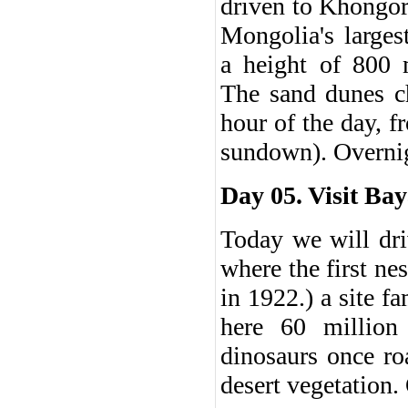
driven to Khongor
Mongolia's larges
a height of 800 
The sand dunes c
hour of the day, f
sundown). Overnig
Day 05. Visit Bay
Today we will dri
where the first ne
in 1922.) a site f
here 60 million
dinosaurs once ro
desert vegetation