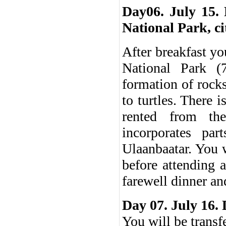
Day06. July 15. 
National Park, ci
After breakfast yo
National Park (
formation of rock
to turtles. There 
rented from the
incorporates pa
Ulaanbaatar. You 
before attending 
farewell dinner an
Day 07. July 16.
You will be transf