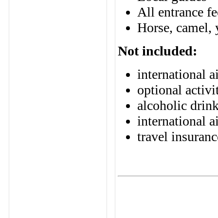
All entrance fe
Horse, camel, y
Not included:
international a
optional activi
alcoholic drin
international a
travel insuranc