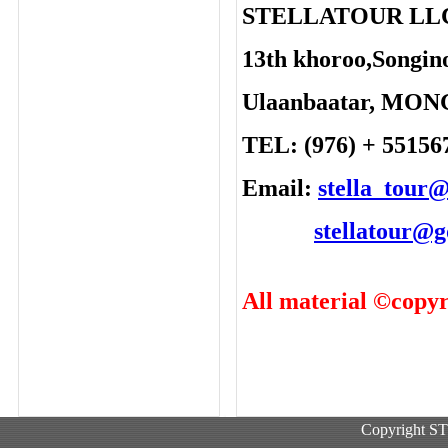
STELLATOUR LL
13th khoroo,Songino
Ulaanbaatar, MO
TEL: (976) + 55156
Email:
stella_tour
stellatour@
All material ©copyr
Copyright 