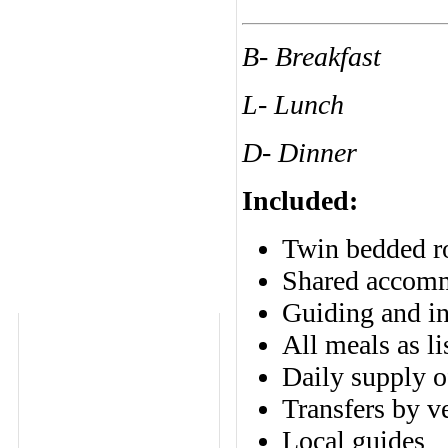
B- Breakfast
L- Lunch
D- Dinner
Included:
Twin bedded ro
Shared accomm
Guiding and in
All meals as li
Daily supply o
Transfers by v
Local guides