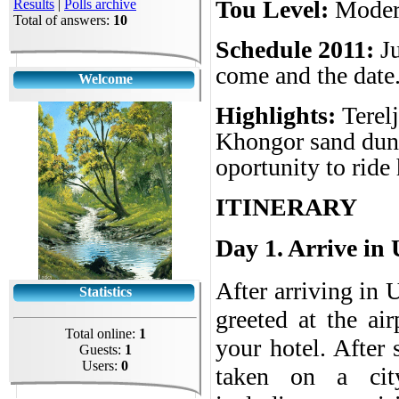
Tou Level:
Moder
Results
|
Polls archive
Total of answers:
10
Schedule 2011:
J
come and the date.
Welcome
Highlights:
Terel
Khongor sand dune
oportunity to rid
ITINERARY
Day 1. Arrive in
After arriving in 
Statistics
greeted at the air
Total online:
1
your hotel. After 
Guests:
1
Users:
0
taken on a city