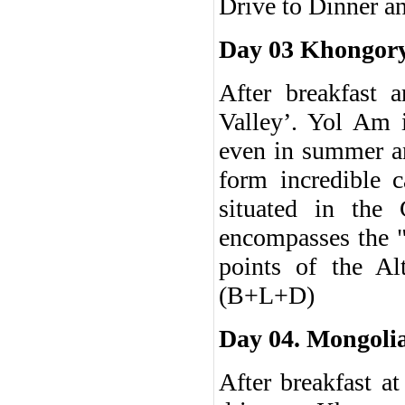
Drive to Dinner a
Day 03 Khongory
After breakfast 
Valley’. Yol Am i
even in summer an
form incredible 
situated in the
encompasses the "
points of the Al
(B+L+D)
Day 04. Mongolia
After breakfast a