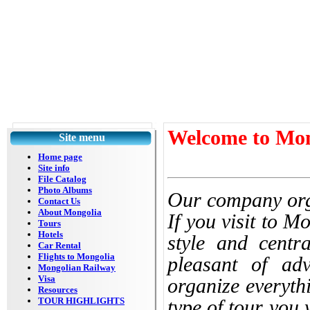
Welcome to Mon
Site menu
Home page
Site info
File Catalog
Photo Albums
Our company orga
Contact Us
About Mongolia
If you visit to M
Tours
Hotels
style and centr
Car Rental
Flights to Mongolia
pleasant of adv
Mongolian Railway
Visa
organize everyth
Resources
TOUR HIGHLIGHTS
type of tour you 