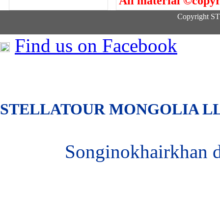
All material ©copyr
Copyright 
Find us on Facebook
S
TELLATOUR MONGOLIA
L
Songinokhairkhan 