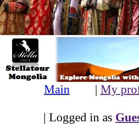
Main
|
My prof
| Logged in as
Gue