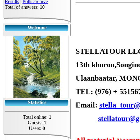
Results
|
Polls archive
Total of answers:
10
Welcome
STELLATOUR LL
13th khoroo,Songino
Ulaanbaatar, MO
TEL: (976) + 55156
Statistics
Email:
stella_tour
Total online:
1
stellatour@
Guests:
1
Users:
0