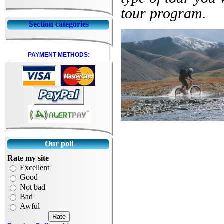
tour program.
Section categories
PAYMENT METHODS:
Our poll
Rate my site
Excellent
Good
Not bad
Bad
Awful