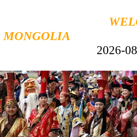
WEL
MONGOLIA
F
2026-08