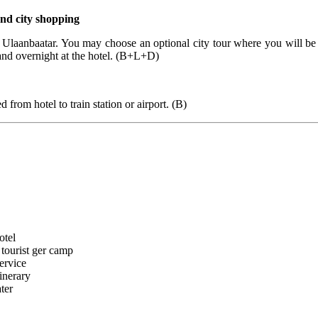
nd city shopping
to Ulaanbaatar. You may choose an optional city tour where you will b
and overnight at the hotel. (B+L+D)
d from hotel to train station or airport. (B)
otel
tourist ger camp
ervice
tinerary
ter