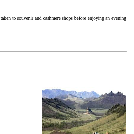
e taken to souvenir and cashmere shops before enjoying an evening