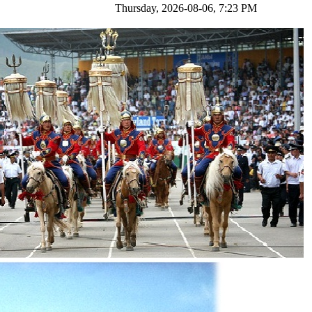
ursday, 2026-08-06, 7:23 PM