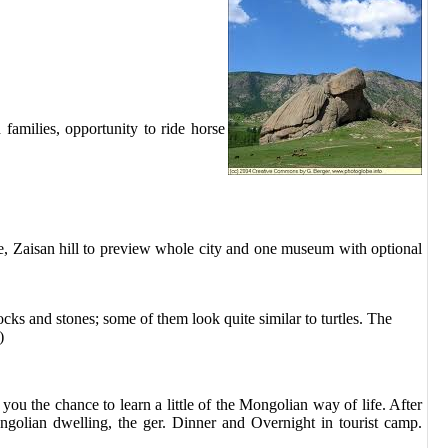
families, opportunity to ride horse
e, Zaisan hill to preview whole city and one museum with optional
rocks and stones; some of them look quite similar to turtles. The
)
you the chance to learn a little of the Mongolian way of life. After
ongolian dwelling, the ger. Dinner and
Overnight in tourist camp
.