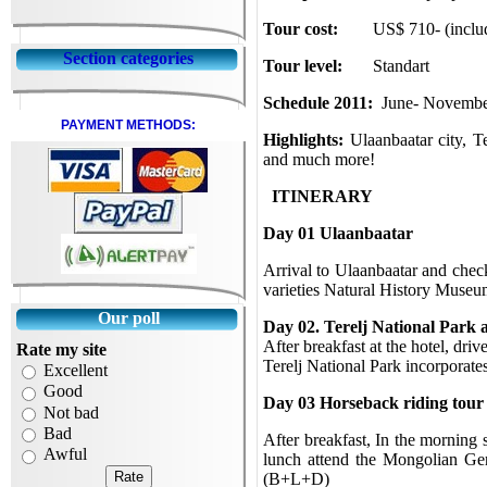
Tour cost:
US$ 710- (inclu
Section categories
Tour level:
Standart
Schedule 2011:
June- Novemb
PAYMENT METHODS:
Highlights:
Ulaanbaatar city,
Te
and much more!
ITINERARY
Day 01 Ulaanbaatar
Arrival to Ulaanbaatar and chec
varieties Natural History Muse
Our poll
Day 02. Terelj National Park a
After breakfast at the hotel, dri
Rate my site
Terelj National Park incorporat
Excellent
Good
Day 03
Horseback riding tour
Not bad
Bad
After breakfast, In the morning 
Awful
lunch attend the Mongolian Ger
(B+L+D)