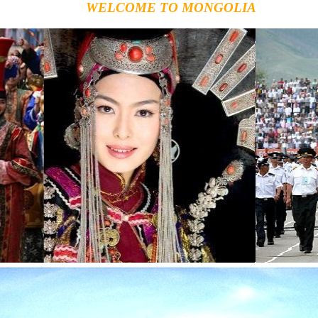
WELCOME TO MONGOLIA
Th