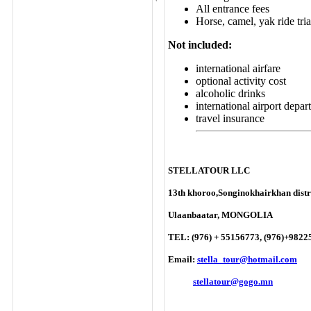
All entrance fees
Horse, camel, yak ride tria
Not included:
international airfare
optional activity cost
alcoholic drinks
international airport depar
travel insurance
STELLATOUR LLC
13th khoroo,Songinokhairkhan distri
Ulaanbaatar, MONGOLIA
TEL: (976) + 55156773, (976)+9822
Email:
stella_tour@hotmail.com
stellatour@gogo.mn