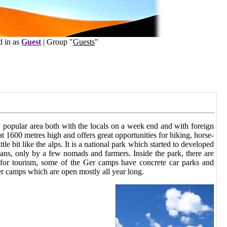
s
Guest
| Group "
Guests
"
y popular area both with the locals on a week end and with foreign
 at 1600 metres high and offers great opportunities for hiking, horse-
tle bit like the alps. It is a national park which started to developed
mans, only by a few nomads and farmers. Inside the park, there are
 for tourism, some of the Ger camps have concrete car parks and
er camps which are open mostly all year long.