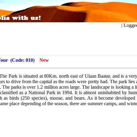
ogged in a
Tour
(Code: 010)
New
The Park is situated at 80Km. north east of Ulaan Baatar, and is a ver
ours to drive from the capital as the roads were pretty bad. The park lies
 The parks is over 1.2 million acres large. The landscape is looking a lit
 classified as a National Park in 1994. It is almost uninhabited by hu
ch as birds (250 species), moose, and bears. As it become developed
e same place depending of the season, there are summer camps, and wint