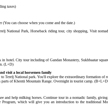
ding taxes)
er
(
You can choose when you come and the date.)
relj National Park
,
Horseback riding tour,
city shopping,
Visit nomad 
k in hotel. City tour including of Gandan Monastery, Sukhbaatar squar
um. (L+D)
nd visit a local horsemen family
ve to Terelj National park. You'll explore the extraordinary formation of 
es parts of Khentii Mountain Range. Overnight in tourist camp. (B+L+D
see and help milking horses. Continue tour in a nomadic family, giving 
 Program, which will give you an introduction to the traditional M