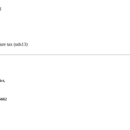
l
ture tax (uds13)
ct,
5662