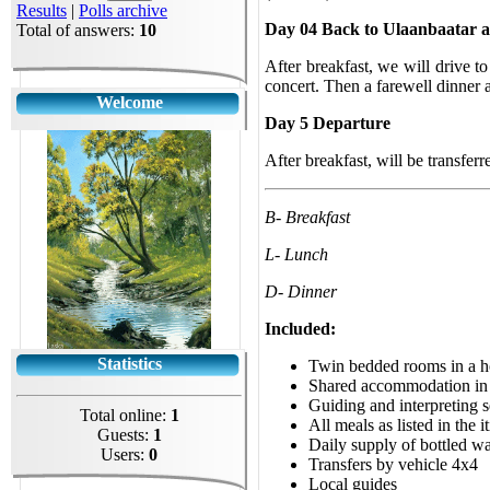
Results
|
Polls archive
Day 04 Back to Ulaanbaatar a
Total of answers:
10
After breakfast, we will drive 
concert. Then a farewell dinner 
Welcome
Day 5 Departure
After breakfast, will be transferre
B- Breakfast
L- Lunch
D- Dinner
Included:
Statistics
Twin bedded rooms in a h
Shared accommodation in 
Guiding and interpreting s
Total online:
1
All meals as listed in the i
Guests:
1
Daily supply of bottled wa
Users:
0
Transfers by vehicle 4x4
Local guides