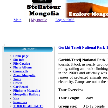
Main
|
My profile
|
Log out
RSS
| L
Gorkhi-Terelj National Park 
Site menu
Home page
Site info
Gorkhi-Terelj National Park
File Catalog
tourists. It took us nearly two h
Photo Albums
riding, rafting and rock climbing.
Contact Us
in the 1960's and officially was
About Mongolia
ranges of protected animals su
Tours
electricity. Camps are not at th
Hotels
Car Rental
Tour Overview
Flights to Mongolia
Mongolian Railway
Tour Length:
5 days
Visa
Resources
TOUR HIGHLIGHTS
Group size:
3 to 12 people